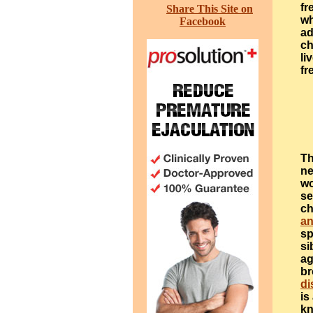
fr
Share This Site on
wh
Facebook
ad
ch
li
fr
Th
ne
wo
se
ch
an
sp
si
ag
br
di
is
kn