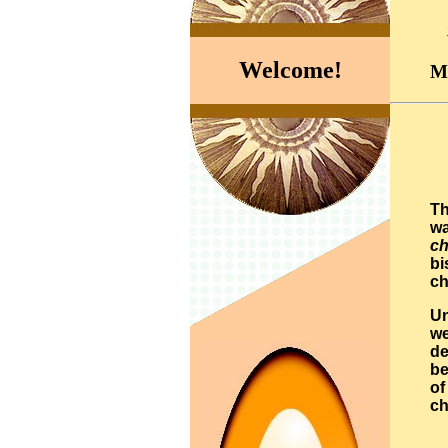
Welcome!
Ma
Th
wa
ch
bi
ch
Un
we
de
be
of
ch