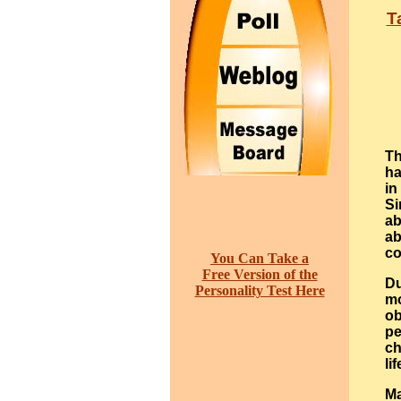
T
Th
ha
in
Si
ab
ab
co
You Can Take a
Free Version of the
Du
Personality Test Here
mo
ob
pe
ch
lif
Ma