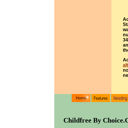
Ac
St
wa
nu
34
an
th
Ac
al
no
ne
Childfree By Choice