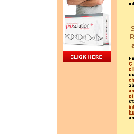
in
R
Fe
Ch
cl
ou
ch
ab
an
of
st
in
h
a